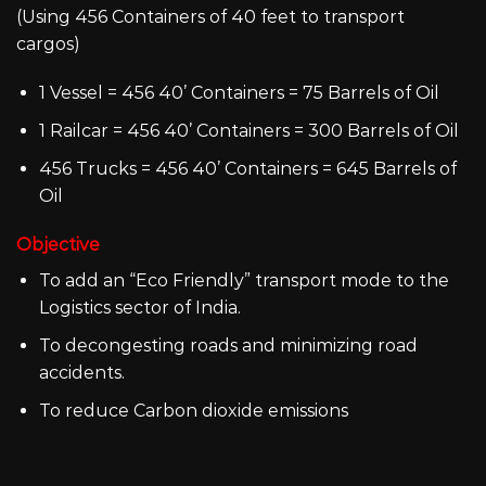
(Using 456 Containers of 40 feet to transport
cargos)
1 Vessel = 456 40’ Containers = 75 Barrels of Oil
1 Railcar = 456 40’ Containers = 300 Barrels of Oil
456 Trucks = 456 40’ Containers = 645 Barrels of
Oil
Objective
To add an “Eco Friendly” transport mode to the
Logistics sector of India.
To decongesting roads and minimizing road
accidents.
To reduce Carbon dioxide emissions