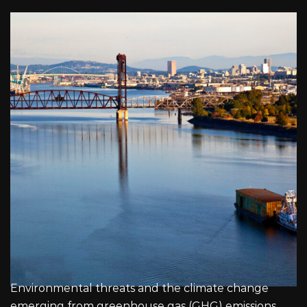
Environmental threats and the climate change
emerging from greenhouse gas (GHG) emissions