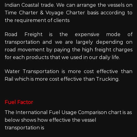
Indian Coastal trade. We can arrange the vessels on
Time Charter & Voyage Charter basis according to
the requirement of clients
Road Freight is the expensive mode of
transportation and we are largely depending on
road movement by paying the high freight charges
for each products that we used in our daily life.
Water Transportation is more cost effective than
Rail which is more cost effective than Trucking.
Fuel Factor
The International Fuel Usage Comparison chart is as
below shows how effective the vessel
transportation is