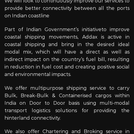
We will look to continuously improve our services to
provide better connectivity between all the ports
on Indian coastline
Part of Indian Government’s initiativeto improve
coastal shipping movements, Addax is active in
coastal shipping and bring in the desired ideal
modal mix, which will have a direct as well as
indirect impact on the country’s fuel bill, resulting
in reduction in fuel cost and creating positive social
and environmental impacts.
We offer multipurpose shipping service to carry
Bulk, Break-Bulk & Containerised cargos within
India on Door to Door basis using multi-modal
transport logistics solutions for providing the
hinterland connectivity.
We also offer Chartering and Broking service in