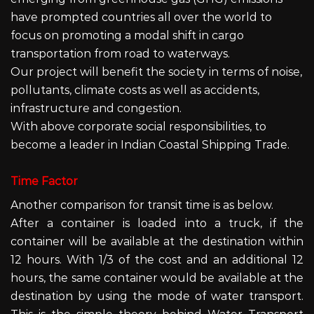
have prompted countries all over the world to
focus on promoting a modal shift in cargo
transportation from road to waterways.
Our project will benefit the society in terms of noise,
pollutants, climate costs as well as accidents,
infrastructure and congestion.
With above corporate social responsibilities, to
become a leader in Indian Coastal Shipping Trade.
Time Factor
Another comparison for transit time is as below.
After a container is loaded into a truck, if the
container will be available at the destination within
12 hours. With 1/3 of the cost and an additional 12
hours, the same container would be available at the
destination by using the mode of water transport.