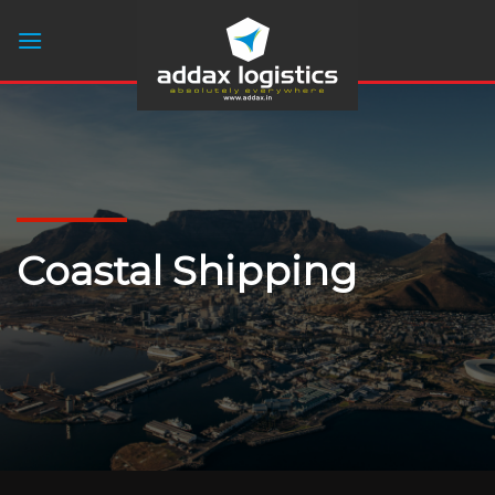
Skip
to
content
Coastal Shipping