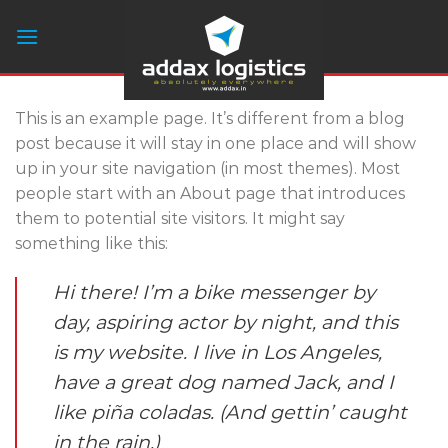
Skip
to
content
This is an example page. It’s different from a blog
post because it will stay in one place and will show
up in your site navigation (in most themes). Most
people start with an About page that introduces
them to potential site visitors. It might say
something like this:
Hi there! I’m a bike messenger by
day, aspiring actor by night, and this
is my website. I live in Los Angeles,
have a great dog named Jack, and I
like piña coladas. (And gettin’ caught
in the rain.)