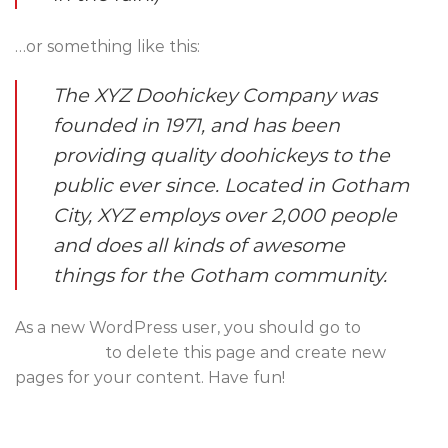
…or something like this:
The XYZ Doohickey Company was
founded in 1971, and has been
providing quality doohickeys to the
public ever since. Located in Gotham
City, XYZ employs over 2,000 people
and does all kinds of awesome
things for the Gotham community.
As a new WordPress user, you should go to
your
dashboard
to delete this page and create new
pages for your content. Have fun!